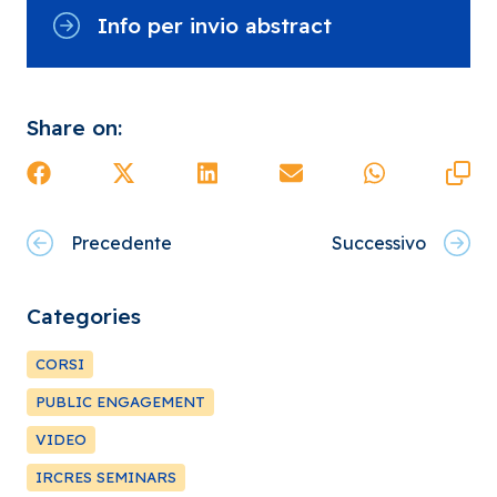
Info per invio abstract
Share on:
Precedente
Successivo
Categories
CORSI
PUBLIC ENGAGEMENT
VIDEO
IRCRES SEMINARS