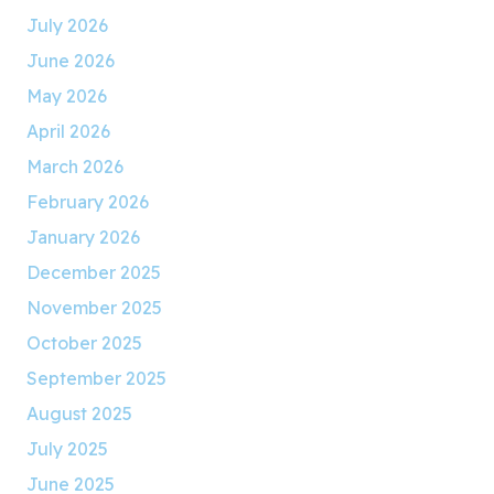
July 2026
June 2026
May 2026
April 2026
March 2026
February 2026
January 2026
December 2025
November 2025
October 2025
September 2025
August 2025
July 2025
June 2025