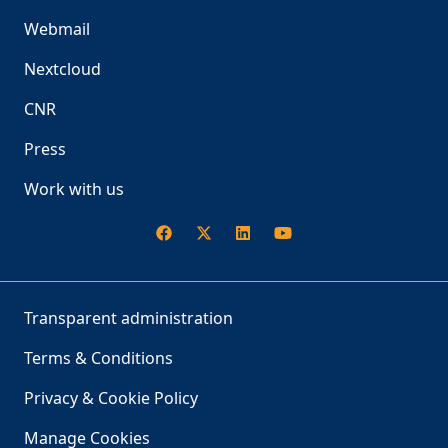
Webmail
Nextcloud
CNR
Press
Work with us
Transparent administration
Terms & Conditions
Privacy & Cookie Policy
Manage Cookies