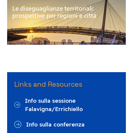
Links and Resources
Info sulla sessione
Falavigna/Errichiello
Info sulla conferenza