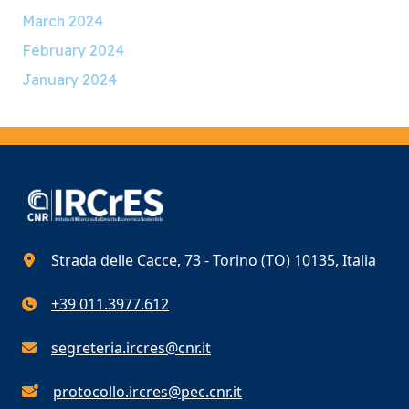
March 2024
February 2024
January 2024
Strada delle Cacce, 73 - Torino (TO) 10135, Italia
+39 011.3977.612
segreteria.ircres@cnr.it
protocollo.ircres@pec.cnr.it