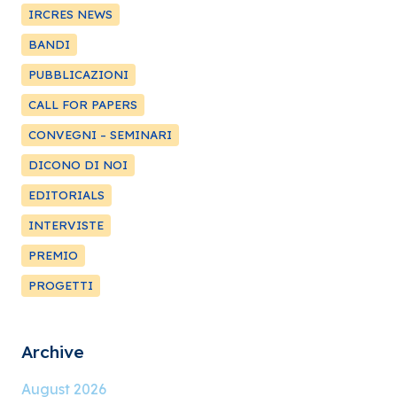
IRCRES NEWS
BANDI
PUBBLICAZIONI
CALL FOR PAPERS
CONVEGNI – SEMINARI
DICONO DI NOI
EDITORIALS
INTERVISTE
PREMIO
PROGETTI
Archive
August 2026