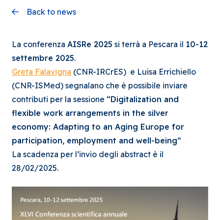
Back to news
La conferenza
AISRe 2025
si terrà a Pescara il
10-12
settembre 2025
.
Greta Falavigna
(CNR-IRCrES) e Luisa Errichiello
(CNR-ISMed) segnalano che è possibile inviare
contributi per la sessione “
Digitalization and
flexible work arrangements in the silver
economy: Adapting to an Aging Europe for
participation, employment and well-being
”
La scadenza per l’invio degli abstract è il
28/02/2025.