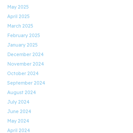
May 2025
April 2025
March 2025
February 2025
January 2025
December 2024
November 2024
October 2024
September 2024
August 2024
July 2024
June 2024
May 2024
April 2024