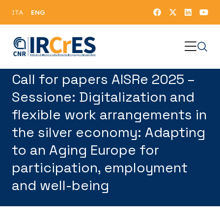
ENG
ITA
Call for papers AISRe 2025 –
Sessione: Digitalization and
flexible work arrangements in
the silver economy: Adapting
to an Aging Europe for
participation, employment
and well-being