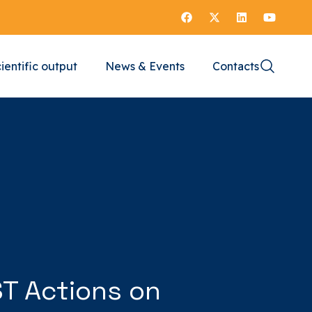
ientific output
News & Events
Contacts
ST Actions on