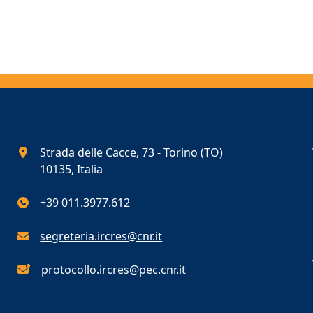
Strada delle Cacce, 73 - Torino (TO)
10135, Italia
+39 011.3977.612
segreteria.ircres@cnr.it
protocollo.ircres@pec.cnr.it