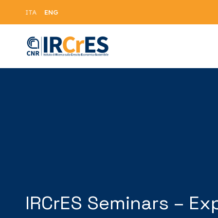
ENG
ITA
IRCrES Seminars – Ex