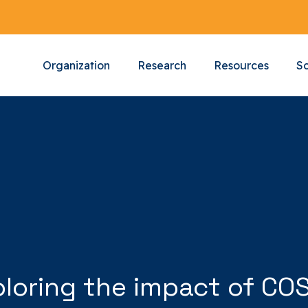
Organization
Research
Resources
Sc
ploring the impact of CO