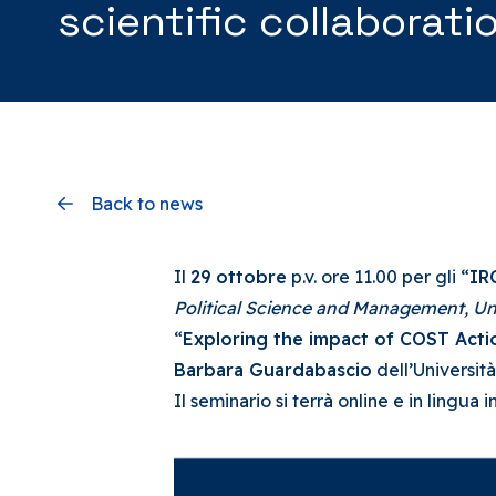
scientific collaborati
Back to news
Il
29 ottobre
p.v. ore 11.00 per gli “
IR
Political Science and Management,
Un
“
Exploring the impact of COST Actio
Barbara Guardabascio
dell’Università
Il seminario si terrà online e in lingua 