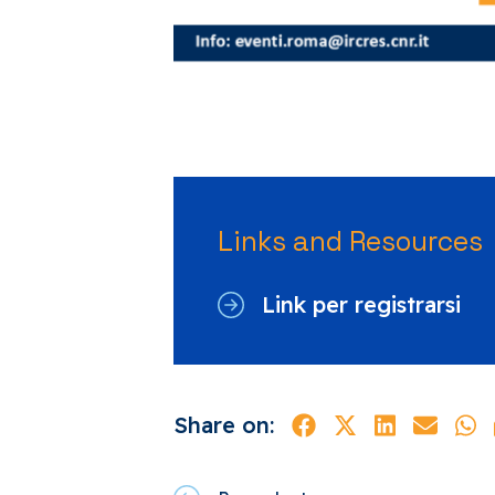
Links and Resources
Link per registrarsi
Share on: