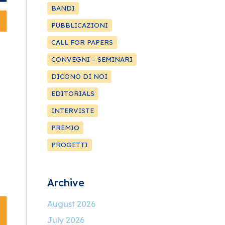
BANDI
PUBBLICAZIONI
CALL FOR PAPERS
CONVEGNI – SEMINARI
DICONO DI NOI
EDITORIALS
INTERVISTE
PREMIO
PROGETTI
Archive
August 2026
July 2026