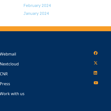
February 2024
January 2024
Webmail
Nextcloud
CNR
Press
Work with us