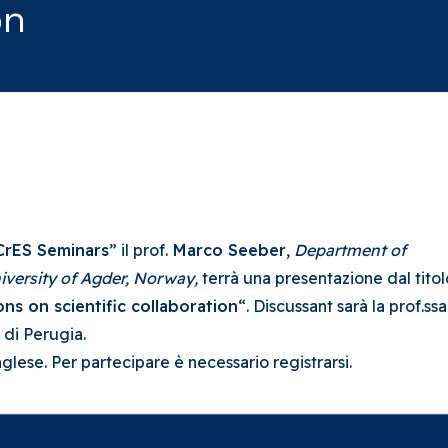
on
CrES Seminars
” il prof.
Marco Seeber
,
Department of
iversity of Agder,
Norway,
terrà una presentazione dal titol
ns on scientific collaboration
“. Discussant sarà la prof.ssa
 di Perugia.
inglese. Per partecipare è necessario registrarsi.