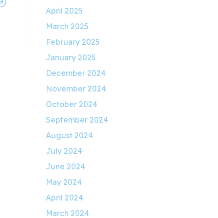
April 2025
March 2025
February 2025
January 2025
December 2024
November 2024
October 2024
September 2024
August 2024
July 2024
June 2024
May 2024
April 2024
March 2024