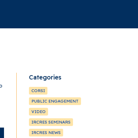
Categories
o
CORSI
PUBLIC ENGAGEMENT
VIDEO
IRCRES SEMINARS
IRCRES NEWS