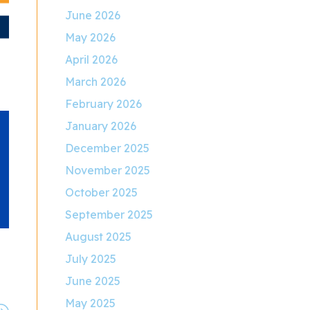
June 2026
May 2026
April 2026
March 2026
February 2026
January 2026
December 2025
November 2025
October 2025
September 2025
August 2025
July 2025
June 2025
May 2025