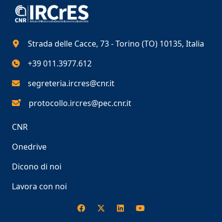
Strada delle Cacce, 73 - Torino (TO) 10135, Italia
+39 011.3977.612
segreteria.ircres@cnr.it
protocollo.ircres@pec.cnr.it
CNR
Onedrive
Dicono di noi
Lavora con noi