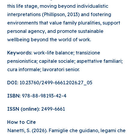
this life stage, moving beyond individualistic
interpretations (Phillipson, 2013) and fostering
environments that value family pluralities, support
personal agency, and promote sustainable
wellbeing beyond the world of work.
Keywords:
work-life balance; transizione
pensionistica; capitale sociale; aspettative familiari;
cura informale; lavoratori senior.
DOI:
10.23760/2499-6661.2026.27_05
ISBN:
978-88-98193-42-4
ISSN (online):
2499-6661
How to Cite
Nanetti, S. (2026). Famiglie che guidano, legami che