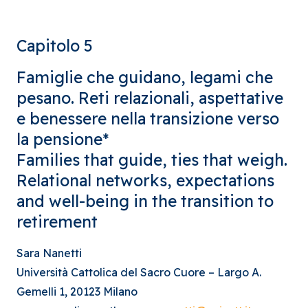
Capitolo 5
Famiglie che guidano, legami che
pesano. Reti relazionali, aspettative
e benessere nella transizione verso
la pensione*
Families that guide, ties that weigh.
Relational networks, expectations
and well-being in the transition to
retirement
Sara Nanetti
Università Cattolica del Sacro Cuore – Largo A.
Gemelli 1, 20123 Milano