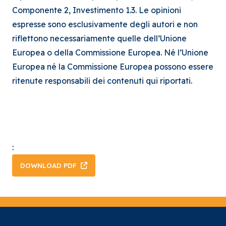
Componente 2, Investimento 1.3. Le opinioni
espresse sono esclusivamente degli autori e non
riflettono necessariamente quelle dell’Unione
Europea o della Commissione Europea. Né l’Unione
Europea né la Commissione Europea possono essere
ritenute responsabili dei contenuti qui riportati.
:
DOWNLOAD PDF