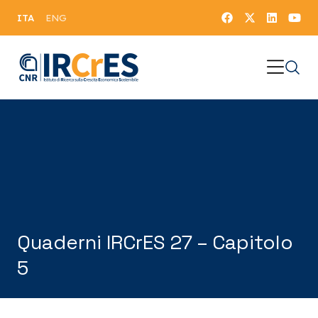
ITA
ENG
Quaderni IRCrES 27 – Capitolo
5