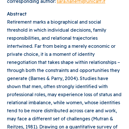
corresponding author:
sara.nanetti@unicatt.it
Abstract
Retirement marks a biographical and social
threshold in which individual decisions, family
responsibilities, and relational trajectories
intertwined. Far from being a merely economic or
private choice, it is a moment of identity
renegotiation that takes shape within relationships –
through both the constraints and opportunities they
generate (Barnes & Parry, 2004). Studies have
shown that men, often strongly identified with
professional roles, may experience loss of status and
relational imbalance, while women, whose identities
tend to be more distributed across care and work,
may face a different set of challenges (Mutran &
Reitzes, 1981). Drawing on a quantitative survey of