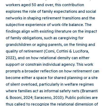
workers aged 50 and over, this contribution
explores the role of family expectations and social
networks in shaping retirement transitions and the
subjective experience of work-life balance. The
findings align with existing literature on the impact
of family obligations, such as caregiving for
grandchildren or aging parents, on the timing and
quality of retirement (Comi, Cottini & Lucifora,
2022), and on how relational density can either
support or constrain individual agency. This work
prompts a broader reflection on how retirement can
become either a space for shared planning or a site
of silent overload, particularly in welfare regimes
where families act as informal safety nets (Bramanti
& Bosoni, 2024; Saraceno, 2010). Public policies are
thus called to recognize the relational dimension of