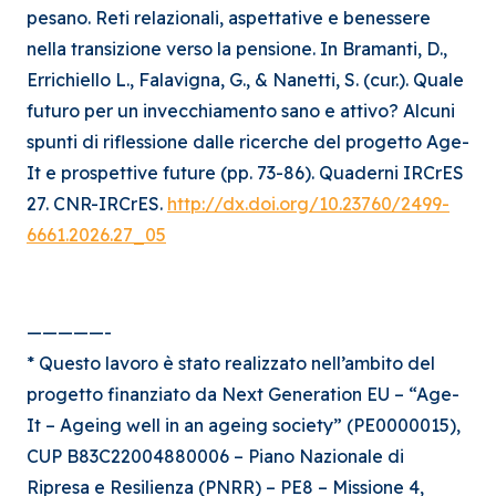
pesano. Reti relazionali, aspettative e benessere
nella transizione verso la pensione. In Bramanti, D.,
Errichiello L., Falavigna, G., & Nanetti, S. (cur.). Quale
futuro per un invecchiamento sano e attivo? Alcuni
spunti di riflessione dalle ricerche del progetto Age-
It e prospettive future (pp. 73-86). Quaderni IRCrES
27. CNR-IRCrES.
http://dx.doi.org/10.23760/2499-
6661.2026.27_05
—————-
* Questo lavoro è stato realizzato nell’ambito del
progetto finanziato da Next Generation EU – “Age-
It – Ageing well in an ageing society” (PE0000015),
CUP B83C22004880006 – Piano Nazionale di
Ripresa e Resilienza (PNRR) – PE8 – Missione 4,