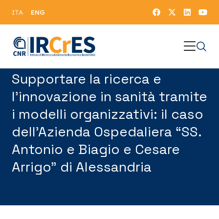
ENG
ITA
Supportare la ricerca e
l’innovazione in sanità tramite
i modelli organizzativi: il caso
dell’Azienda Ospedaliera “SS.
Antonio e Biagio e Cesare
Arrigo” di Alessandria