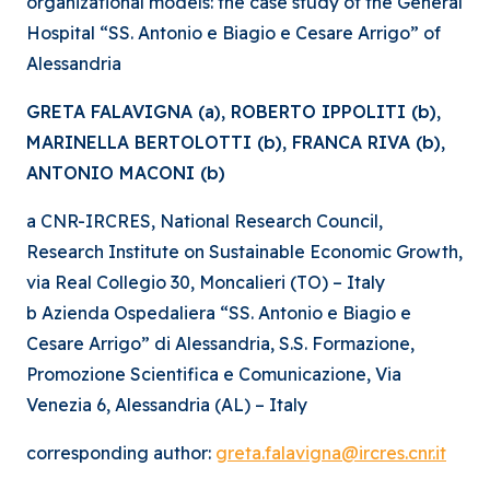
organizational models: the case study of the General
Hospital “SS. Antonio e Biagio e Cesare Arrigo” of
Alessandria
GRETA FALAVIGNA (a), ROBERTO IPPOLITI (b),
MARINELLA BERTOLOTTI (b), FRANCA RIVA (b),
ANTONIO MACONI (b)
a CNR-IRCRES, National Research Council,
Research Institute on Sustainable Economic Growth,
via Real Collegio 30, Moncalieri (TO) – Italy
b Azienda Ospedaliera “SS. Antonio e Biagio e
Cesare Arrigo” di Alessandria, S.S. Formazione,
Promozione Scientifica e Comunicazione, Via
Venezia 6, Alessandria (AL) – Italy
corresponding author:
greta.falavigna@ircres.cnr.it