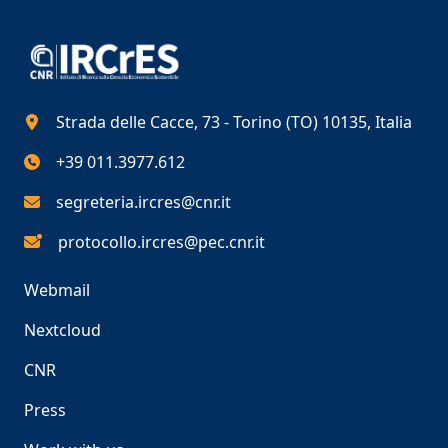
Strada delle Cacce, 73 - Torino (TO) 10135, Italia
+39 011.3977.612
segreteria.ircres@cnr.it
protocollo.ircres@pec.cnr.it
Webmail
Nextcloud
CNR
Press