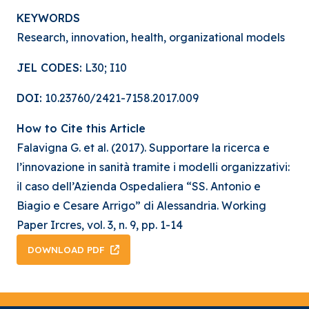
KEYWORDS
Research, innovation, health, organizational models
JEL CODES:
L30; I10
DOI:
10.23760/2421-7158.2017.009
How to Cite this Article
Falavigna G. et al. (2017). Supportare la ricerca e
l’innovazione in sanità tramite i modelli organizzativi:
il caso dell’Azienda Ospedaliera “SS. Antonio e
Biagio e Cesare Arrigo” di Alessandria. Working
Paper Ircres, vol. 3, n. 9, pp. 1-14
DOWNLOAD PDF