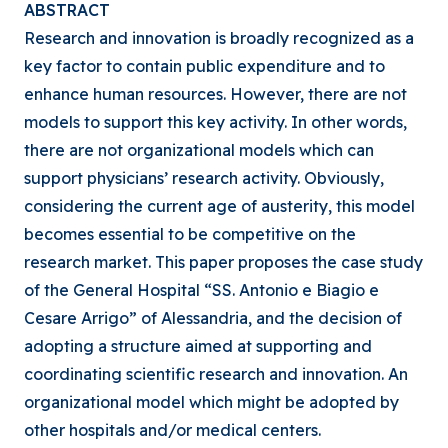
ABSTRACT
Research and innovation is broadly recognized as a
key factor to contain public expenditure and to
enhance human resources. However, there are not
models to support this key activity. In other words,
there are not organizational models which can
support physicians’ research activity. Obviously,
considering the current age of austerity, this model
becomes essential to be competitive on the
research market. This paper proposes the case study
of the General Hospital “SS. Antonio e Biagio e
Cesare Arrigo” of Alessandria, and the decision of
adopting a structure aimed at supporting and
coordinating scientific research and innovation. An
organizational model which might be adopted by
other hospitals and/or medical centers.