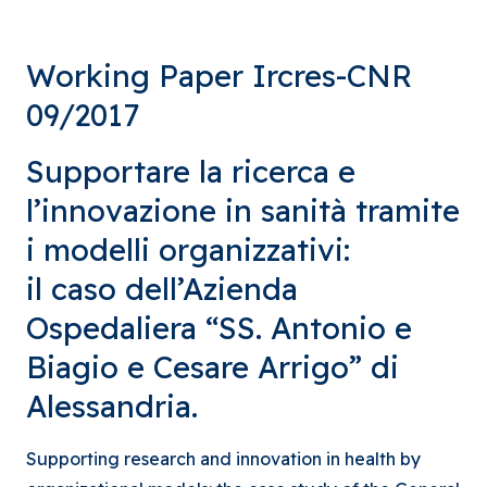
Working Paper Ircres-CNR
09/2017
Supportare la ricerca e
l’innovazione in sanità tramite
i modelli organizzativi:
il caso dell’Azienda
Ospedaliera “SS. Antonio e
Biagio e Cesare Arrigo” di
Alessandria.
Supporting research and innovation in health by