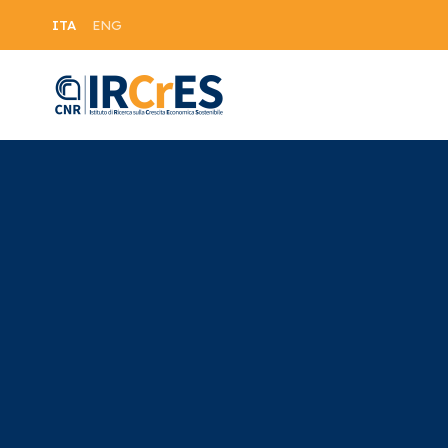
ITA
ENG