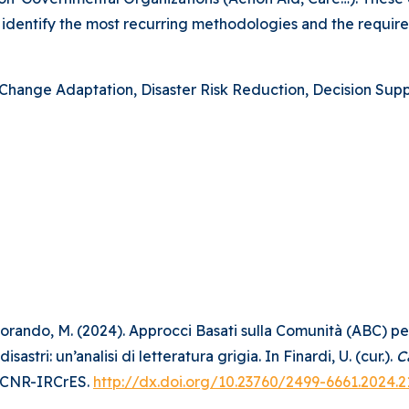
to identify the most recurring methodologies and the requir
hange Adaptation, Disaster Risk Reduction, Decision Suppo
, & Morando, M. (2024). Approcci Basati sulla Comunità (ABC) 
stri: un’analisi di letteratura grigia. In Finardi, U. (cur.).
C
. CNR-IRCrES.
http://dx.doi.org/10.23760/2499-6661.2024.2