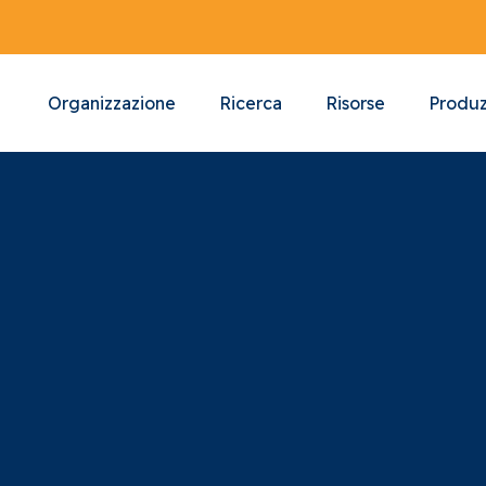
Organizzazione
Ricerca
Risorse
Produz