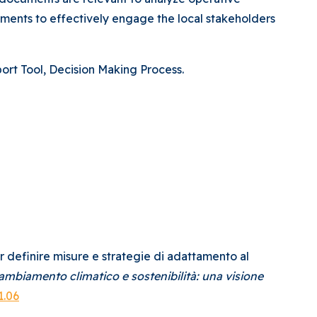
ements to effectively engage the local stakeholders
rt Tool, Decision Making Process.
per definire misure e strategie di adattamento al
ambiamento climatico e sostenibilità: una visione
1.06