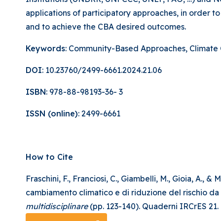
applications of participatory approaches, in order 
and to achieve the CBA desired outcomes.
Keywords
: Community-Based Approaches, Climate C
DOI
: 10.23760/2499-6661.2024.21.06
ISBN
: 978-88-98193-36- 3
ISSN (online)
: 2499-6661
How to Cite
Fraschini, F., Franciosi, C., Giambelli, M., Gioia, A.
cambiamento climatico e di riduzione del rischio da disa
multidisciplinare
(pp. 123-140). Quaderni IRCrES 21