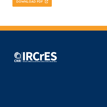
DOWNLOAD PDF