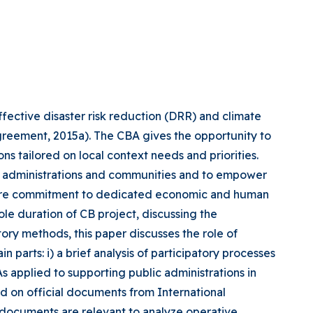
ctive disaster risk reduction (DRR) and climate
greement, 2015a). The CBA gives the opportunity to
ns tailored on local context needs and priorities.
ic administrations and communities and to empower
equire commitment to dedicated economic and human
le duration of CB project, discussing the
ory methods, this paper discusses the role of
arts: i) a brief analysis of participatory processes
As applied to supporting public administrations in
d on official documents from International
documents are relevant to analyze operative