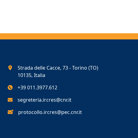
Strada delle Cacce, 73 - Torino (TO)
10135, Italia
+39 011.3977.612
segreteria.ircres@cnr.it
protocollo.ircres@pec.cnr.it