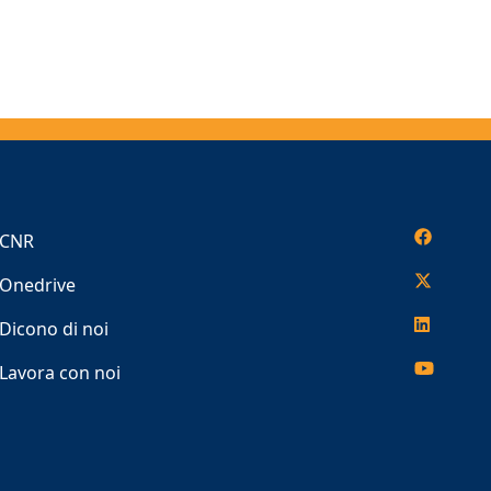
CNR
Onedrive
Dicono di noi
Lavora con noi