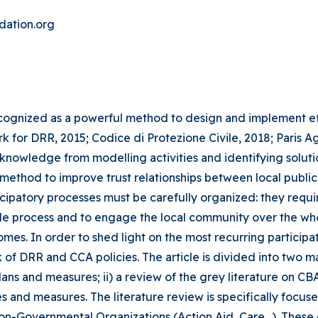
dation.org
nized as a powerful method to design and implement effe
 for DRR, 2015; Codice di Protezione Civile, 2018; Paris A
 knowledge from modelling activities and identifying solutio
 method to improve trust relationships between local publ
rticipatory processes must be carefully organized: they r
ole process and to engage the local community over the who
es. In order to shed light on the most recurring participat
RR and CCA policies. The article is divided into two main p
plans and measures; ii) a review of the grey literature on CB
and measures. The literature review is specifically focuse
n-Governmental Organizations (Action Aid, Care…). These 