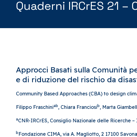
Quaderni IRCrES 21 – 
Approcci Basati sulla Comunità pe
e di riduzione del rischio da disast
Community Based Approaches (CBA) to design climate
ab
b
Filippo Fraschini
, Chiara Franciosi
, Marta Giambell
a
CNR-IRCrES, Consiglio Nazionale delle Ricerche – Ist
b
Fondazione CIMA, via A. Magliotto, 2 17100 Savona 