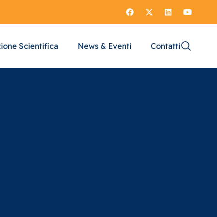
ione Scientifica
News & Eventi
Contatti