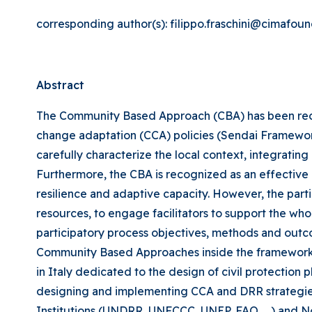
corresponding author(s): filippo.fraschini@cimafoun
Abstract
The Community Based Approach (CBA) has been recog
change adaptation (CCA) policies (Sendai Framework
carefully characterize the local context, integrating
Furthermore, the CBA is recognized as an effective
resilience and adaptive capacity. However, the pa
resources, to engage facilitators to support the wh
participatory process objectives, methods and outcom
Community Based Approaches inside the framework of D
in Italy dedicated to the design of civil protection 
designing and implementing CCA and DRR strategies 
Institutions (UNDRR, UNFCCC, UNEP, FAO, …) and No