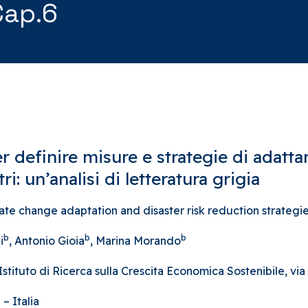
Cap.6
r definire misure e strategie di adat
ri: un’analisi di letteratura grigia
 change adaptation and disaster risk reduction strategies
b
b
b
i
, Antonio Gioia
, Marina Morando
ituto di Ricerca sulla Crescita Economica Sostenibile, via A
– Italia