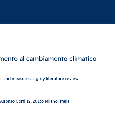
tamento al cambiamento climatico
 and measures: a grey literature review
lfonso Corti 12, 20133 Milano, Italia