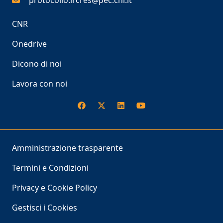
protocollo.ircres@pec.cnr.it
CNR
Onedrive
Dicono di noi
Lavora con noi
Amministrazione trasparente
Termini e Condizioni
Privacy e Cookie Policy
Gestisci i Cookies