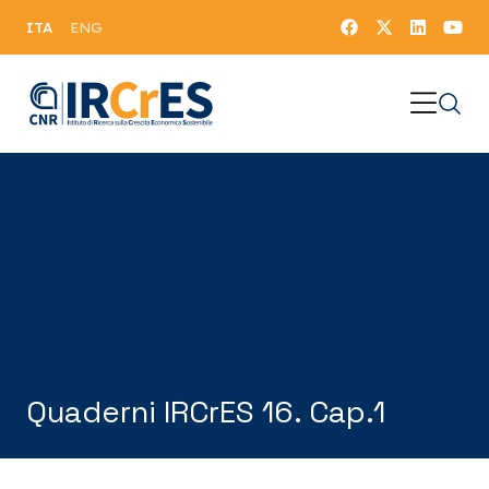
ITA
ENG
Quaderni IRCrES 16. Cap.1