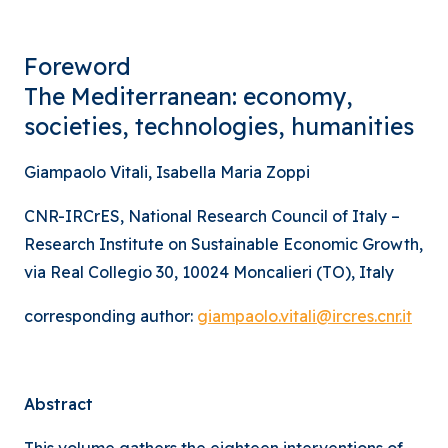
Foreword
The Mediterranean: economy,
societies, technologies, humanities
Giampaolo Vitali, Isabella Maria Zoppi
CNR-IRCrES, National Research Council of Italy –
Research Institute on Sustainable Economic Growth,
via Real Collegio 30, 10024 Moncalieri (TO), Italy
corresponding author:
giampaolo.vitali@ircres.cnr.it
Abstract