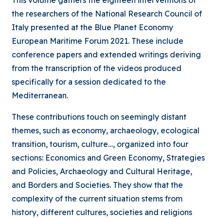
This volume gathers the eighteen interventions of
the researchers of the National Research Council of
Italy presented at the Blue Planet Economy
European Maritime Forum 2021. These include
conference papers and extended writings deriving
from the transcription of the videos produced
specifically for a session dedicated to the
Mediterranean.
These contributions touch on seemingly distant
themes, such as economy, archaeology, ecological
transition, tourism, culture…, organized into four
sections: Economics and Green Economy, Strategies
and Policies, Archaeology and Cultural Heritage,
and Borders and Societies. They show that the
complexity of the current situation stems from
history, different cultures, societies and religions