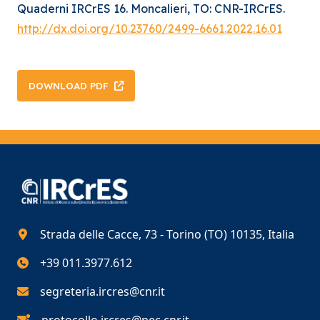
Quaderni IRCrES 16. Moncalieri, TO: CNR-IRCrES.
http://dx.doi.org/10.23760/2499-6661.2022.16.01
DOWNLOAD PDF
Strada delle Cacce, 73 - Torino (TO) 10135, Italia
+39 011.3977.612
segreteria.ircres@cnr.it