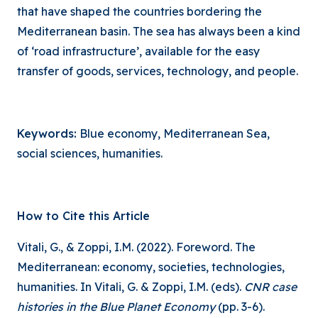
that have shaped the countries bordering the
Mediterranean basin. The sea has always been a kind
of ‘road infrastructure’, available for the easy
transfer of goods, services, technology, and people.
Keywords:
Blue economy, Mediterranean Sea,
social sciences, humanities.
How to Cite this Article
Vitali, G., & Zoppi, I.M. (2022). Foreword. The
Mediterranean: economy, societies, technologies,
humanities. In Vitali, G. & Zoppi, I.M. (eds).
CNR case
histories in the Blue Planet Economy
(pp. 3-6).