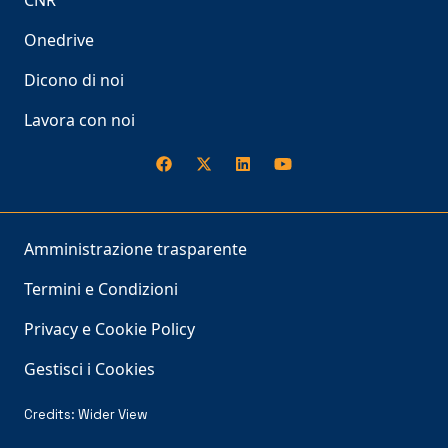
CNR
Onedrive
Dicono di noi
Lavora con noi
Amministrazione trasparente
Termini e Condizioni
Privacy e Cookie Policy
Gestisci i Cookies
Credits:
Wider View