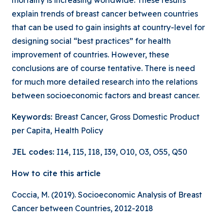
mortality is increasing worldwide. These results
explain trends of breast cancer between countries
that can be used to gain insights at country-level for
designing social “best practices” for health
improvement of countries. However, these
conclusions are of course tentative. There is need
for much more detailed research into the relations
between socioeconomic factors and breast cancer.
Keywords:
Breast Cancer, Gross Domestic Product
per Capita, Health Policy
JEL codes:
I14, I15, I18, I39, O10, O3, O55, Q50
How to cite this article
Coccia, M. (2019). Socioeconomic Analysis of Breast
Cancer between Countries, 2012-2018