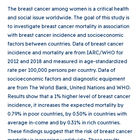
The breast cancer among women is a critical health
and social issue worldwide. The goal of this study is
to investigate breast cancer mortality in association
with breast cancer incidence and socioeconomic
factors between countries. Data of breast cancer
incidence and mortality are from IARC/WHO for
2012 and 2018 and measured in age-standardized
rate per 100,000 persons per country. Data of
socioeconomic factors and diagnostic equipment
are from The World Bank, United Nations and WHO.
Results show that a 1% higher level of breast cancer
incidence, it increases the expected mortality by
0.79% in poor countries, by 0.50% in countries with
average in-come and by 0.31% in rich countries.
These findings suggest that the risk of breast cancer