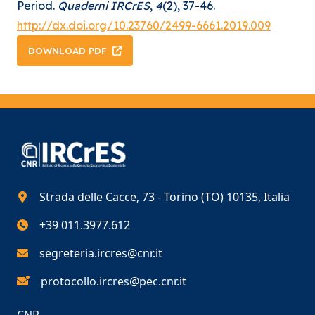
Period.
Quaderni IRCrES
,
4
(2), 37-46.
http://dx.doi.org/10.23760/2499-6661.2019.009
DOWNLOAD PDF
Strada delle Cacce, 73 - Torino (TO) 10135, Italia
+39 011.3977.612
segreteria.ircres@cnr.it
protocollo.ircres@pec.cnr.it