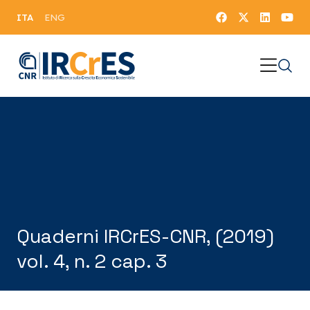
ITA
ENG
Quaderni IRCrES-CNR, (2019)
vol. 4, n. 2 cap. 3