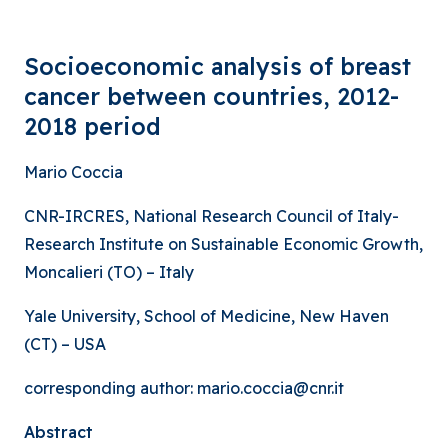
Socioeconomic analysis of breast
cancer between countries, 2012-
2018 period
Mario Coccia
CNR-IRCRES, National Research Council of Italy-
Research Institute on Sustainable Economic Growth,
Moncalieri (TO) – Italy
Yale University, School of Medicine, New Haven
(CT) – USA
corresponding author: mario.coccia@cnr.it
Abstract