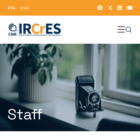
ITA
ENG
Staff