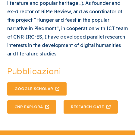
literature and popular heritage…). As founder and
ex-director of RiMe Review, and as coordinator of
the project “Hunger and feast in the popular
narrative in Piedmont”, in cooperation with ICT team
of CNR-IRCrES, I have developed parallel research
interests in the development of digital humanities
and literature studies.
Pubblicazioni
GOOGLE SCHOLAR
CNR EXPLORA
RESEARCH GATE