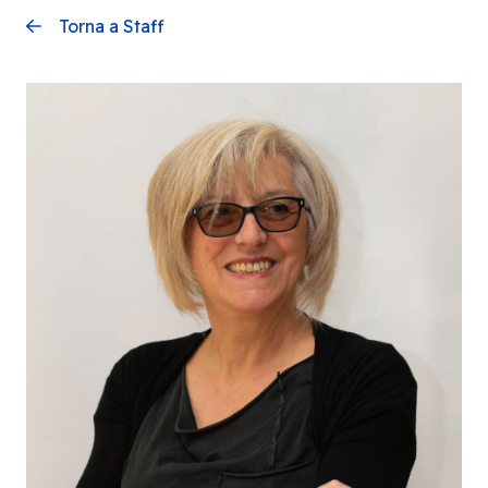
Torna a Staff