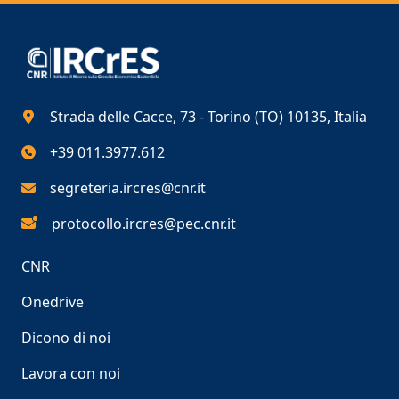
Strada delle Cacce, 73 - Torino (TO) 10135, Italia
+39 011.3977.612
segreteria.ircres@cnr.it
protocollo.ircres@pec.cnr.it
CNR
Onedrive
Dicono di noi
Lavora con noi