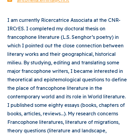
I am currently Ricercatrice Associata at the CNR-
IRCrES. I completed my doctoral thesis on
francophone literature (L.S. Senghor’s poetry) in
which I pointed out the close connection between
literary works and their geographical, historical
milieu. By studying, editing and translating some
major francophone writers, I became interested in
theoretical and epistemological questions to define
the place of francophone literature in the
contemporary world and its role in World literature.
I published some eighty essays (books, chapters of
books, articles, reviews…). My research concerns
Francophone literatures, literature of migrations,
theory questions (literature and landscape,