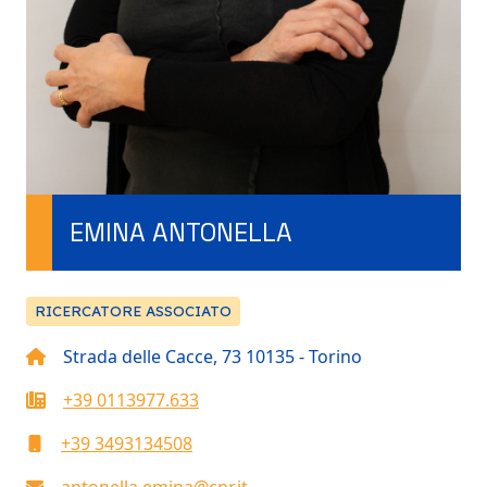
EMINA ANTONELLA
RICERCATORE ASSOCIATO
Strada delle Cacce, 73 10135 - Torino
+39 0113977.633
+39 3493134508
antonella.emina@cnr.it