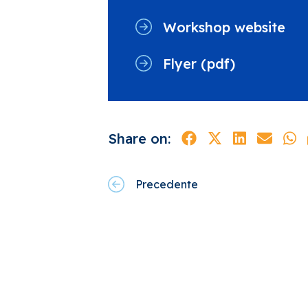
Workshop website
Flyer (pdf)
Share on:
Precedente