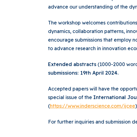
advance our understanding of the dyn
The workshop welcomes contributions d
dynamics, collaboration patterns, inn
encourage submissions that employ no
to advance research in innovation eco
Extended abstracts
(1000-2000 words
submissions: 19th April 2024.
Accepted papers will have the opportu
special issue of the
International Jo
(
https://www.inderscience.com/ijcee
)
For further inquiries and submission de