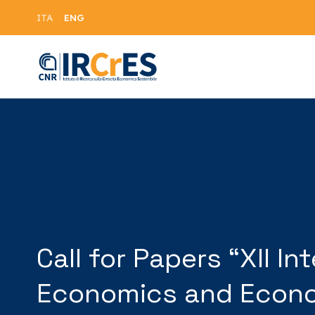
ENG
ITA
Call for Papers “XII 
Economics and Econom