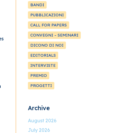
BANDI
PUBBLICAZIONI
CALL FOR PAPERS
CONVEGNI – SEMINARI
es
DICONO DI NOI
EDITORIALS
INTERVISTE
PREMIO
a
PROGETTI
Archive
August 2026
July 2026