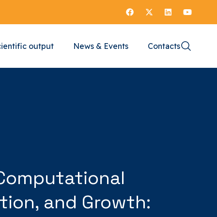
ientific output
News & Events
Contacts
n Computational
tion, and Growth: