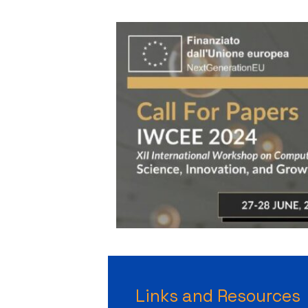
Links and Resources