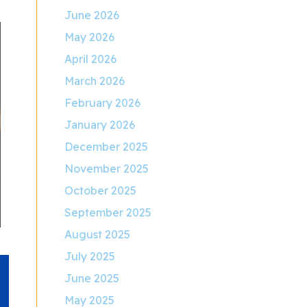
June 2026
May 2026
April 2026
March 2026
February 2026
January 2026
December 2025
November 2025
October 2025
September 2025
August 2025
July 2025
June 2025
May 2025