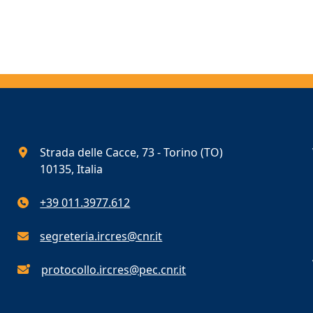
Strada delle Cacce, 73 - Torino (TO)
10135, Italia
+39 011.3977.612
segreteria.ircres@cnr.it
protocollo.ircres@pec.cnr.it