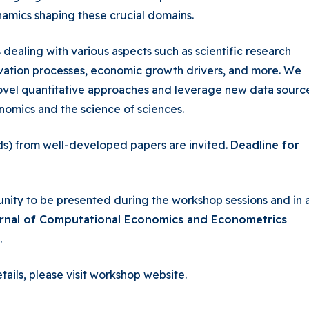
amics shaping these crucial domains.
ealing with various aspects such as scientific research
ovation processes, economic growth drivers, and more. We
vel quantitative approaches and leverage new data sourc
nomics and the science of sciences.
) from well-developed papers are invited.
Deadline for
nity to be presented during the workshop sessions and in 
urnal of Computational Economics and Econometrics
.
tails, please visit workshop website.