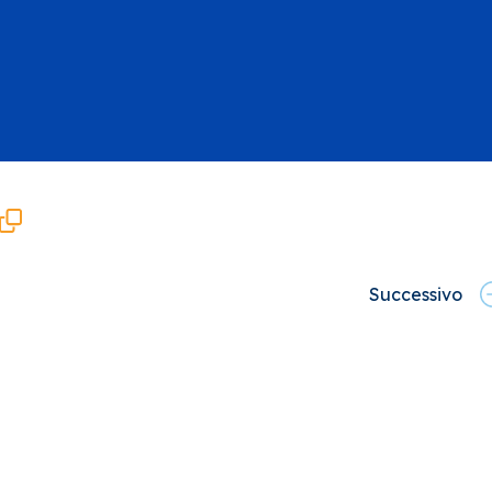
Successivo