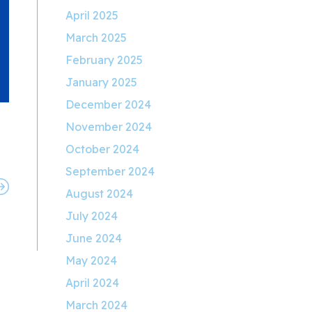
April 2025
March 2025
February 2025
January 2025
December 2024
November 2024
October 2024
September 2024
August 2024
July 2024
June 2024
May 2024
April 2024
March 2024