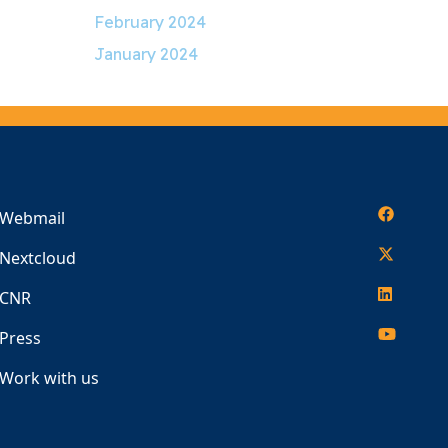
February 2024
January 2024
Webmail
Nextcloud
CNR
Press
Work with us