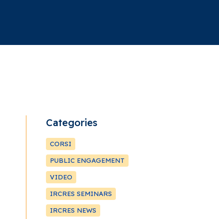
Categories
CORSI
PUBLIC ENGAGEMENT
VIDEO
IRCRES SEMINARS
IRCRES NEWS