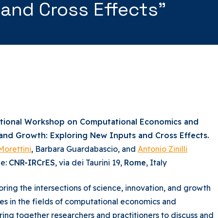
 and Cross Effects”
ational Workshop on Computational Economics and
 and Growth: Exploring New Inputs and Cross Effects.
Morettini
, Barbara Guardabascio, and
Antonio Zinilli
ue:
CNR-IRCrES
, via dei Taurini 19,
Rome
, Italy
ring the intersections of science, innovation, and growth
ues in the fields of computational economics and
ing together researchers and practitioners to discuss and