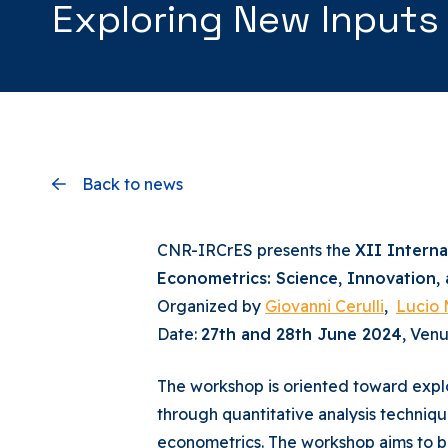
Exploring New Inputs
Back to news
CNR-IRCrES presents the
XII Intern
Econometrics: Science, Innovation,
Organized by
Giovanni Cerulli
,
Lucio 
Date:
27th and 28th June 2024
, Ven
The workshop is oriented toward explo
through quantitative analysis techniq
econometrics. The workshop aims to br