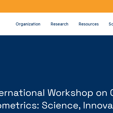
Organization
Research
Resources
Sc
International Workshop o
etrics: Science, Innova