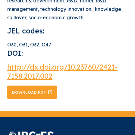
research & development, R&D model, R&D
management, technology innovation, knowledge
spillover, socio-economic growth
JEL codes:
O30, O31, O32, O47
DOI:
http://dx.doi.org/
10.23760/2421-
7158.2017.002
DOWNLOAD PDF