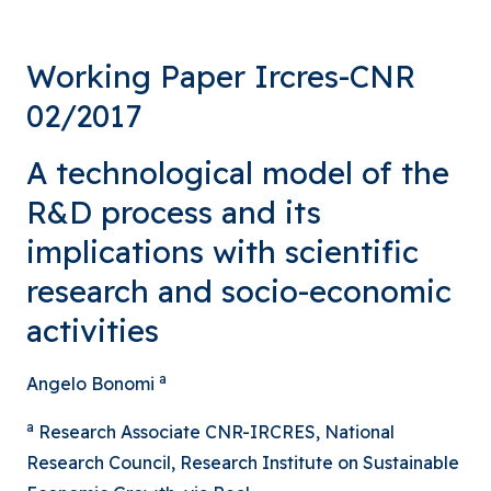
Working Paper Ircres-CNR
02/2017
A technological model of the
R&D process and its
implications with scientific
research and socio-economic
activities
a
Angelo Bonomi
a
Research Associate CNR-IRCRES, National
Research Council, Research Institute on Sustainable