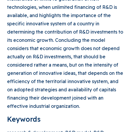
technologies, when unlimited financing of R&D is
available, and highlights the importance of the
specific innovative system of a country in
determining the contribution of R&D investments to
its economic growth. Concluding the model
considers that economic growth does not depend
actually on R&D investments, that should be
considered rather a means, but on the intensity of
generation of innovative ideas, that depends on the
efficiency of the territorial innovative system, and
on adopted strategies and availability of capitals
financing their development joined with an
effective industrial organization.
Keywords