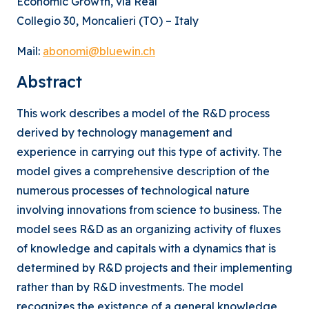
Economic Growth, via Real
Collegio 30, Moncalieri (TO) – Italy
Mail:
abonomi@bluewin.ch
Abstract
This work describes a model of the R&D process
derived by technology management and
experience in carrying out this type of activity. The
model gives a comprehensive description of the
numerous processes of technological nature
involving innovations from science to business. The
model sees R&D as an organizing activity of fluxes
of knowledge and capitals with a dynamics that is
determined by R&D projects and their implementing
rather than by R&D investments. The model
recognizes the existence of a general knowledge