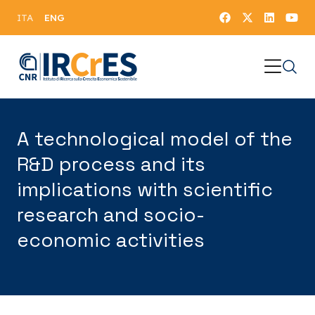
ENG
ITA
A technological model of the
R&D process and its
implications with scientific
research and socio-
economic activities