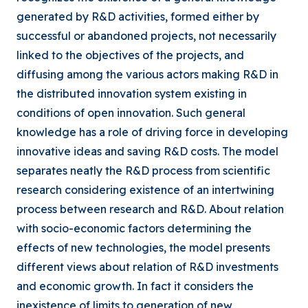
generated by R&D activities, formed either by
successful or abandoned projects, not necessarily
linked to the objectives of the projects, and
diffusing among the various actors making R&D in
the distributed innovation system existing in
conditions of open innovation. Such general
knowledge has a role of driving force in developing
innovative ideas and saving R&D costs. The model
separates neatly the R&D process from scientific
research considering existence of an intertwining
process between research and R&D. About relation
with socio-economic factors determining the
effects of new technologies, the model presents
different views about relation of R&D investments
and economic growth. In fact it considers the
inexistence of limits to generation of new