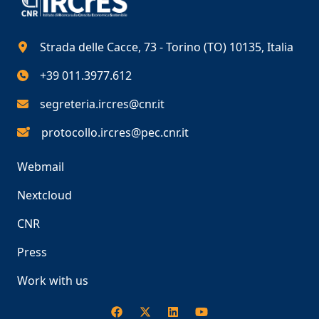
Strada delle Cacce, 73 - Torino (TO) 10135, Italia
+39 011.3977.612
segreteria.ircres@cnr.it
protocollo.ircres@pec.cnr.it
Webmail
Nextcloud
CNR
Press
Work with us