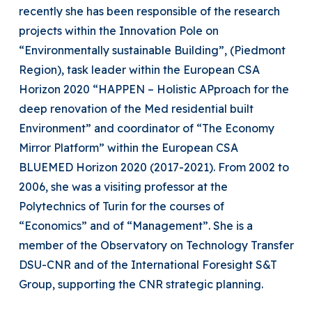
recently she has been responsible of the research
projects within the Innovation Pole on
“Environmentally sustainable Building”, (Piedmont
Region), task leader within the European CSA
Horizon 2020 “HAPPEN – Holistic APproach for the
deep renovation of the Med residential built
Environment” and coordinator of “The Economy
Mirror Platform” within the European CSA
BLUEMED Horizon 2020 (2017-2021). From 2002 to
2006, she was a visiting professor at the
Polytechnics of Turin for the courses of
“Economics” and of “Management”. She is a
member of the Observatory on Technology Transfer
DSU-CNR and of the International Foresight S&T
Group, supporting the CNR strategic planning.