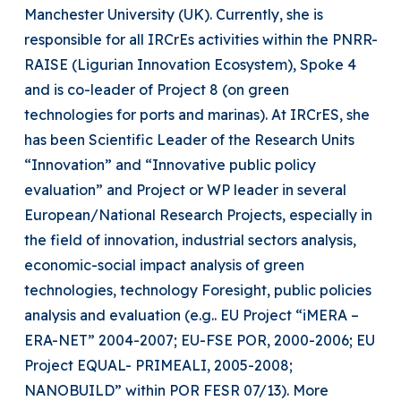
Manchester University (UK). Currently, she is
responsible for all IRCrEs activities within the PNRR-
RAISE (Ligurian Innovation Ecosystem), Spoke 4
and is co-leader of Project 8 (on green
technologies for ports and marinas). At IRCrES, she
has been Scientific Leader of the Research Units
“Innovation” and “Innovative public policy
evaluation” and Project or WP leader in several
European/National Research Projects, especially in
the field of innovation, industrial sectors analysis,
economic-social impact analysis of green
technologies, technology Foresight, public policies
analysis and evaluation (e.g.. EU Project “iMERA –
ERA-NET” 2004-2007; EU-FSE POR, 2000-2006; EU
Project EQUAL- PRIMEALI, 2005-2008;
NANOBUILD” within POR FESR 07/13). More