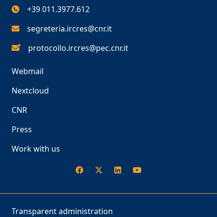
+39 011.3977.612
segreteria.ircres@cnr.it
protocollo.ircres@pec.cnr.it
Webmail
Nextcloud
CNR
Press
Work with us
Transparent administration