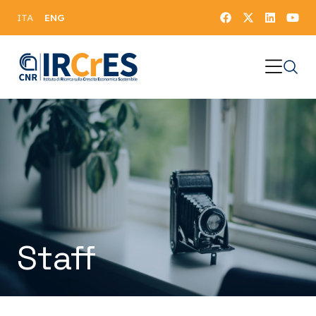
ENG
ITA
Staff