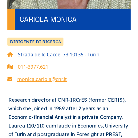
CARIOLA MONICA
DIRIGENTE DI RICERCA
Strada delle Cacce, 73 10135 - Turin
011-3977.621
monica.cariola@cnr.it
Research director at CNR-IRCrES (former CERIS),
which she joined in 1989 after 2 years as an
Economic-financial Analyst in a private Company.
Laurea 110/110 cum laude in Economics, University
of Turin and postgraduate in Foresight at PREST,