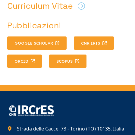
Curriculum Vitae
Pubblicazioni
GOOGLE SCHOLAR
CNR IRIS
ORCID
SCOPUS
Strada delle Cacce, 73 - Torino (TO) 10135, Italia