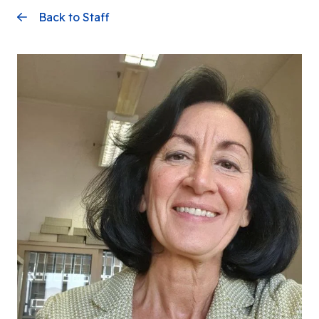
Back to Staff